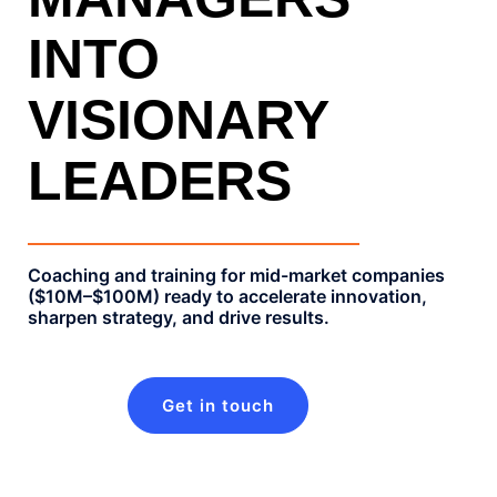
INTO
VISIONARY
LEADERS
Coaching and training for mid-market companies
($10M–$100M) ready to accelerate innovation,
sharpen strategy, and drive results.​
Get in touch