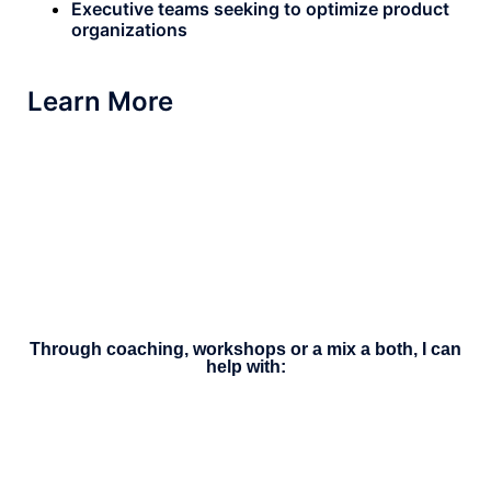
Executive teams seeking to optimize product
organizations
Learn More
Through coaching, workshops or a mix a both, I can
help with: