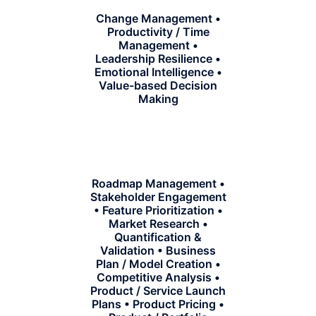
Change Management •
Productivity / Time
Management •
Leadership Resilience •
Emotional Intelligence •
Value-based Decision
Making
Roadmap Management •
Stakeholder Engagement
• Feature Prioritization •
Market Research •
Quantification &
Validation • Business
Plan / Model Creation •
Competitive Analysis •
Product / Service Launch
Plans • Product Pricing •