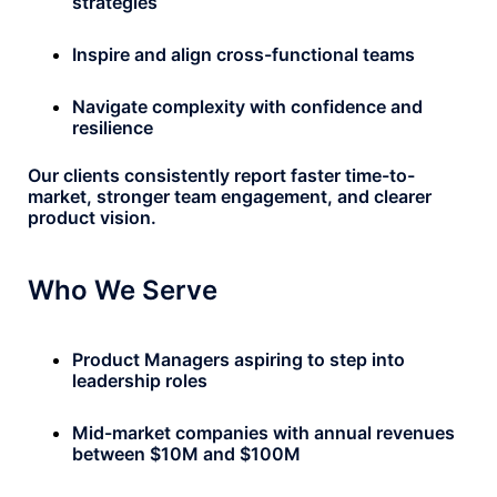
strategies
Inspire and align cross-functional teams
Navigate complexity with confidence and
resilience
Our clients consistently report faster time-to-
market, stronger team engagement, and clearer
product vision.
Who We Serve
Product Managers aspiring to step into
leadership roles
Mid-market companies with annual revenues
between $10M and $100M