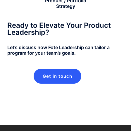
Product / Portfolio
Strategy
Ready to Elevate Your Product
Leadership?
Let’s discuss how Fote Leadership can tailor a
program for your team’s goals.
Get in touch