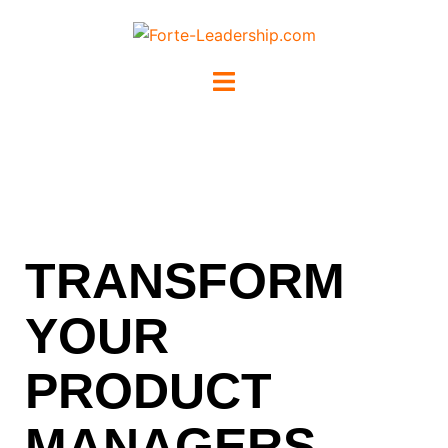
TRANSFORM
YOUR
PRODUCT
MANAGERS