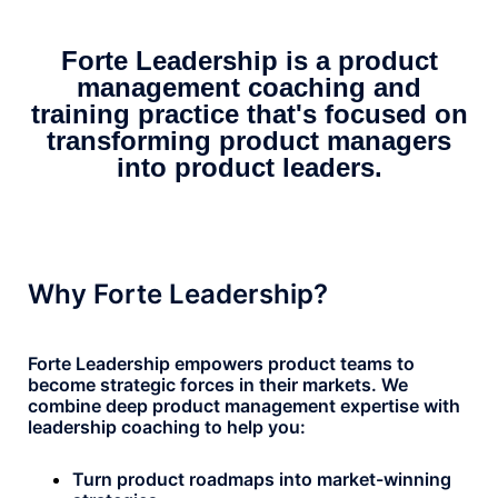
Forte Leadership is a product
management coaching and
training practice that's focused on
transforming product managers
into product leaders.
Why Forte Leadership?
Forte Leadership empowers product teams to
become strategic forces in their markets. We
combine deep product management expertise with
leadership coaching to help you:
Turn product roadmaps into market-winning