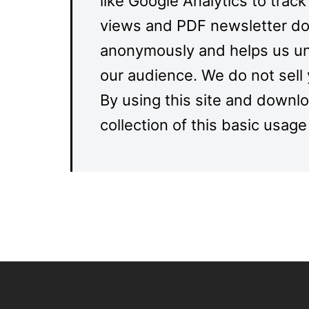
like Google Analytics to track
views and PDF newsletter dow
anonymously and helps us un
our audience. We do not sell 
By using this site and downl
collection of this basic usage