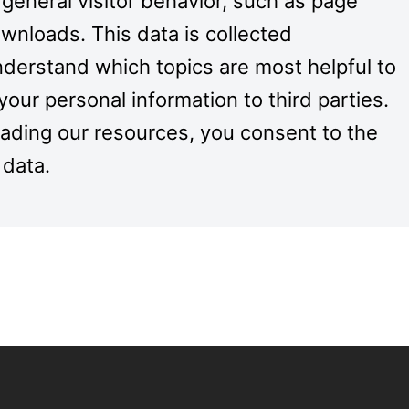
 general visitor behavior, such as page
nloads. This data is collected
derstand which topics are most helpful to
your personal information to third parties.
oading our resources, you consent to the
 data.