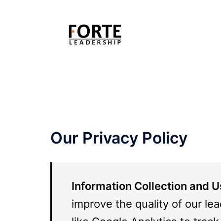
Skip
to
content
Our Privacy Policy
Information Collection and 
improve the quality of our le