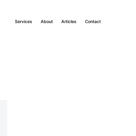
Services
About
Articles
Contact