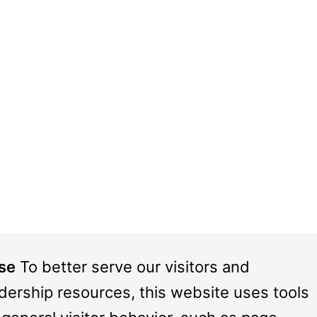
Use
To better serve our visitors and
adership resources, this website uses tools