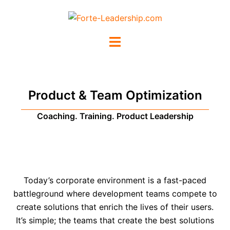
Product & Team Optimization
Coaching. Training. Product Leadership
Today’s corporate environment is a fast-paced
battleground where development teams compete to
create solutions that enrich the lives of their users.
It’s simple; the teams that create the best solutions