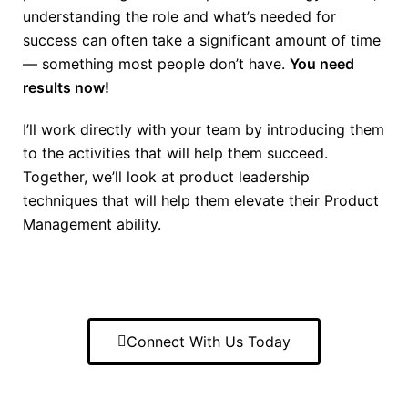
understanding the role and what’s needed for
success can often take a significant amount of time
— something most people don’t have.
You need
results now!
I’ll work directly with your team by introducing them
to the activities that will help them succeed.
Together, we’ll look at product leadership
techniques that will help them elevate their Product
Management ability.
Connect With Us Today