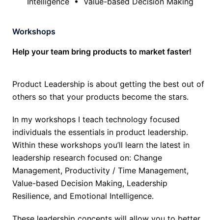
Intelligence • Value-based Decision Making
Workshops
Help your team bring products to market faster!
Product Leadership is about getting the best out of
others so that your products become the stars.
In my workshops I teach technology focused
individuals the essentials in product leadership.
Within these workshops you’ll learn the latest in
leadership research focused on: Change
Management, Productivity / Time Management,
Value-based Decision Making, Leadership
Resilience, and Emotional Intelligence.
These leadership concepts will allow you to better