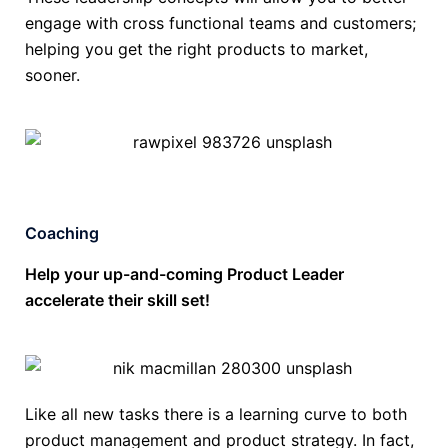
engage with cross functional teams and customers;
helping you get the right products to market,
sooner.
Coaching
Help your up-and-coming Product Leader
accelerate their skill set!
Like all new tasks there is a learning curve to both
product management and product strategy. In fact,