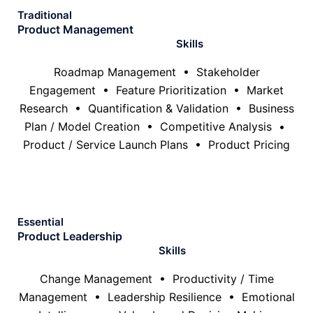
Traditional
Product Management
Skills
Roadmap Management • Stakeholder
Engagement • Feature Prioritization • Market
Research • Quantification & Validation • Business
Plan / Model Creation • Competitive Analysis •
Product / Service Launch Plans • Product Pricing
Essential
Product Leadership
Skills
Change Management • Productivity / Time
Management • Leadership Resilience • Emotional