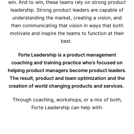
win. And to win, these teams rely on strong product
leadership. Strong product leaders are capable of
understanding the market, creating a vision, and
then communicating that vision in ways that both
motivate and inspire the teams to function at their
best.
Forte Leadership is a product management
coaching and training practice who’s focused on
helping product managers become product leaders.
The result, product and team optimization and the
creation of world changing products and services.
Through coaching, workshops, or a mix of both,
Forte Leadership can help with: