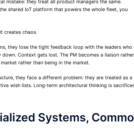
al mistake: they treat all product managers the same.
the shared IoT platform that powers the whole fleet, you
 it creates chaos.
ons, they lose the tight feedback loop with the leaders who
ow down. Context gets lost. The PM becomes a liaison rather
market rather than being in the market.
ture, they face a different problem: they are treated as a
e wish lists. Long-term architectural thinking is sacrifice
cialized Systems, Comm