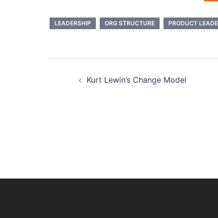
LEADERSHIP
ORG STRUCTURE
PRODUCT LEADE
Post
Kurt Lewin’s Change Model
navigation