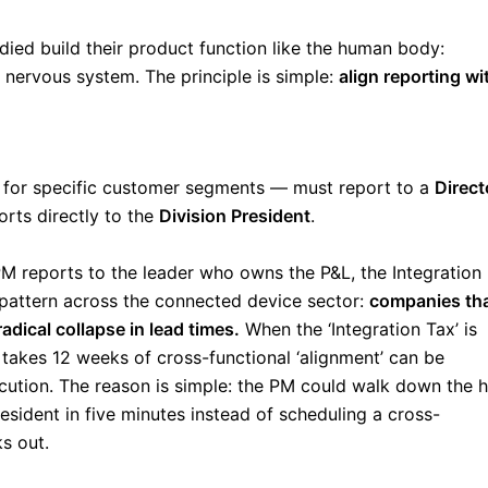
udied build their product function like the human body:
ervous system. The principle is simple:
align reporting wi
 for specific customer segments — must report to a
Direct
orts directly to the
Division President
.
PM reports to the leader who owns the P&L, the Integration
 pattern across the connected device sector:
companies th
dical collapse in lead times.
When the ‘Integration Tax’ is
 takes 12 weeks of cross-functional ‘alignment’ can be
ution. The reason is simple: the PM could walk down the h
esident in five minutes instead of scheduling a cross-
s out.