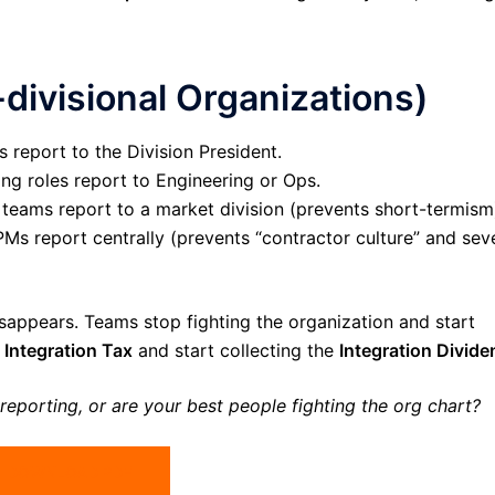
-divisional Organizations)
s report to the Division President.
ng roles report to Engineering or Ops.
 teams report to a market division (prevents short-termism
s report centrally (prevents “contractor culture” and sev
isappears. Teams stop fighting the organization and start
e
Integration Tax
and start collecting the
Integration Divide
reporting, or are your best people fighting the org chart?
DOWNLOAD PDF