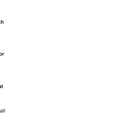
th
or
at
all