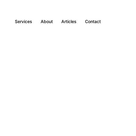
Services
About
Articles
Contact