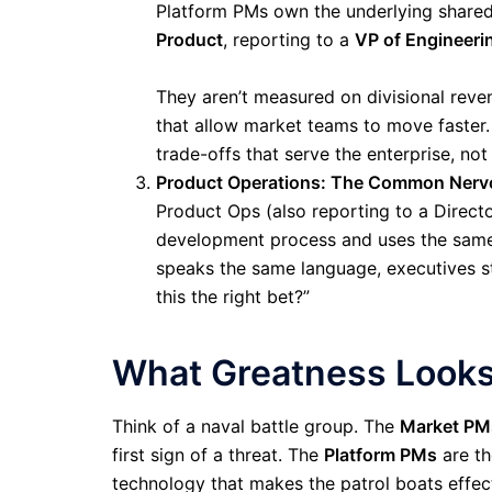
Platform PMs own the underlying shared
Product
, reporting to a
VP of Engineeri
They aren’t measured on divisional rev
that allow market teams to move faster.
trade-offs that serve the enterprise, not
Product Operations: The Common Nerv
Product Ops (also reporting to a Direct
development process and uses the same ar
speaks the same language, executives st
this the right bet?”
What Greatness Looks
Think of a naval battle group. The
Market PM
first sign of a threat. The
Platform PMs
are th
technology that makes the patrol boats effec