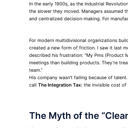
In the early 1900s, as the Industrial Revoluti
the slower they moved. Managers assumed th
and centralized decision-making. For manufac
For modern multidivisional organizations bui
created a new form of friction. I saw it las
described his frustration: “My Pms (Product 
meetings than building products. They’re tre
team.”
His company wasn’t failing because of talent.
call
The Integration Tax:
the invisible cost of
The Myth of the “Clea