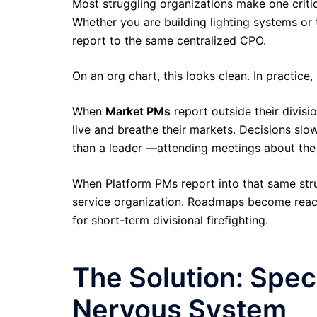
Most struggling organizations make one critic
Whether you are building lighting systems or 
report to the same centralized CPO.
On an org chart, this looks clean. In practice,
When
Market PMs
report outside their divisi
live and breathe their markets. Decisions sl
than a leader —attending meetings about the 
When Platform PMs report into that same struc
service organization. Roadmaps become reactiv
for short-term divisional firefighting.
The Solution: Spe
Nervous System