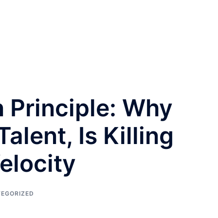
n Principle: Why
alent, Is Killing
elocity
EGORIZED