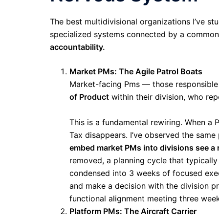
The best multidivisional organizations I’ve st
specialized systems connected by a common n
accountability.
Market PMs: The Agile Patrol Boats
Market-facing Pms — those responsible
of Product
within their division, who rep
This is a fundamental rewiring. When a 
Tax disappears. I’ve observed the same
embed market PMs into divisions see a ra
removed, a planning cycle that typically
condensed into 3 weeks of focused exec
and make a decision with the division pr
functional alignment meeting three week
Platform PMs: The Aircraft Carrier