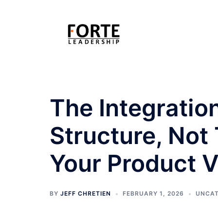
Skip
to
content
The Integratio
Structure, Not T
Your Product V
BY
JEFF CHRETIEN
FEBRUARY 1, 2026
UNCAT