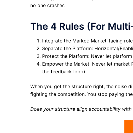
no one crashes.
The 4 Rules (For Multi
Integrate the Market: Market-facing role
Separate the Platform: Horizontal/Enabli
Protect the Platform: Never let platform
Empower the Market: Never let market PM
the feedback loop).
When you get the structure right, the noise d
fighting the competition. You stop paying th
Does your structure align accountability with 