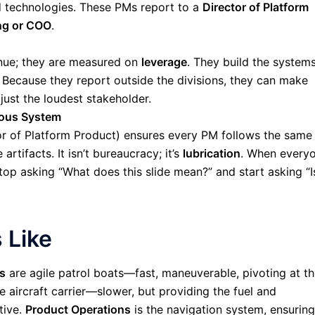
 technologies. These PMs report to a
Director of Platform
ng or COO
.
enue; they are measured on
leverage
. They build the system
 Because they report outside the divisions, they can make
 just the loudest stakeholder.
ous System
or of Platform Product) ensures every PM follows the same
tifacts. It isn’t bureaucracy; it’s
lubrication
. When every
op asking “What does this slide mean?” and start asking “I
 Like
s
are agile patrol boats—fast, maneuverable, pivoting at t
e aircraft carrier—slower, but providing the fuel and
tive.
Product Operations
is the navigation system, ensuring