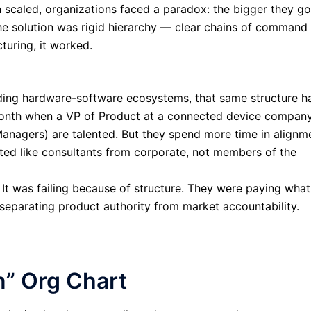
on scaled, organizations faced a paradox: the bigger they go
e solution was rigid hierarchy — clear chains of command
turing, it worked.
lding hardware-software ecosystems, that same structure h
t month when a VP of Product at a connected device compan
Managers) are talented. But they spend more time in alignm
ated like consultants from corporate, not members of the
 It was failing because of structure. They were paying what
 separating product authority from market accountability.
n” Org Chart